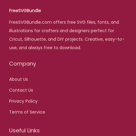
l
p
FreeSVGBundle
p
r
FreeSVGBundle.com offers free SVG files, fonts, and
r
i
illustrations for crafters and designers perfect for
i
c
Cricut, Silhouette, and DIY projects. Creative, easy-to-
c
e
use, and always free to download.
e
i
w
s
Company
a
:
s
$
About Us
:
Contact Us
$
2
,
Privacy Policy
2
0
Terms of Service
0
0
,
.
Useful Links
0