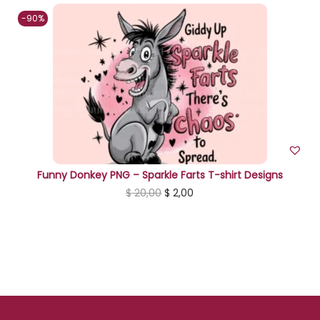
n
-90%
Funny Donkey PNG – Sparkle Farts T-shirt Designs
O
C
$
20,00
$
2,00
r
u
i
r
g
r
i
e
n
n
a
t