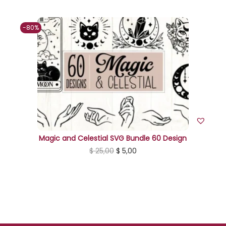
-80%
Magic and Celestial SVG Bundle 60 Design
O
C
$
25,00
$
5,00
r
u
i
r
g
r
i
e
n
n