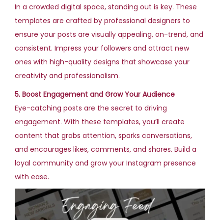
In a crowded digital space, standing out is key. These
templates are crafted by professional designers to
ensure your posts are visually appealing, on-trend, and
consistent. Impress your followers and attract new
ones with high-quality designs that showcase your
creativity and professionalism.
5. Boost Engagement and Grow Your Audience
Eye-catching posts are the secret to driving
engagement. With these templates, you’ll create
content that grabs attention, sparks conversations,
and encourages likes, comments, and shares. Build a
loyal community and grow your Instagram presence
with ease.