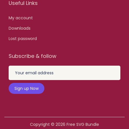
Useful Links
0
0
My account
.
Downloads
Lost password
Subscribe & follow
Copyright © 2026
Free SVG Bundle