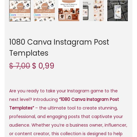
n
1080 Canva Instagram Post
Templates
O
C
$
7,00
$
0,99
r
u
i
r
g
r
Are you ready to take your Instagram game to the
i
e
next level? Introducing
“1080 Canva Instagram Post
n
n
Templates”
– the ultimate tool to create stunning,
a
t
professional, and engaging posts that captivate your
l
p
audience. Whether you’re a business owner, influencer,
p
r
or content creator, this collection is designed to help