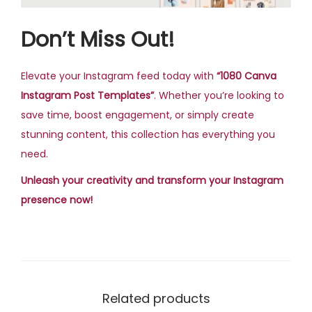
Don’t Miss Out!
Elevate your Instagram feed today with
“1080 Canva
Instagram Post Templates”
. Whether you’re looking to
save time, boost engagement, or simply create
stunning content, this collection has everything you
need.
Unleash your creativity and transform your Instagram
presence now!
Related products