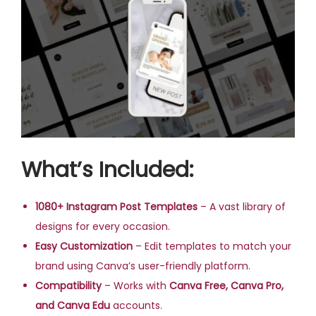
What’s Included:
1080+ Instagram Post Templates
– A vast library of
designs for every occasion.
Easy Customization
– Edit templates to match your
brand using Canva’s user-friendly platform.
Compatibility
– Works with
Canva Free, Canva Pro,
and Canva Edu
accounts.