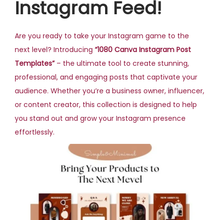
Instagram Feed!
Are you ready to take your Instagram game to the
next level? Introducing
“1080 Canva Instagram Post
Templates”
– the ultimate tool to create stunning,
professional, and engaging posts that captivate your
audience. Whether you’re a business owner, influencer,
or content creator, this collection is designed to help
you stand out and grow your Instagram presence
effortlessly.