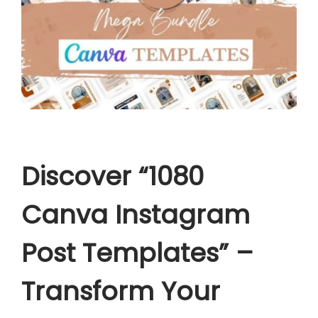
a
t
e
s
q
u
a
n
Discover “1080
t
i
Canva Instagram
t
y
Post Templates” –
Transform Your