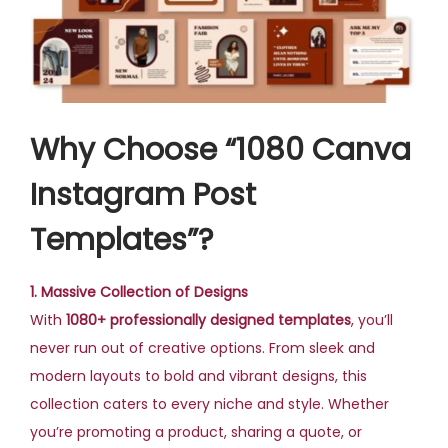
Why Choose “1080 Canva
Instagram Post
Templates”?
1. Massive Collection of Designs
With
1080+ professionally designed templates
, you’ll
never run out of creative options. From sleek and
modern layouts to bold and vibrant designs, this
collection caters to every niche and style. Whether
you’re promoting a product, sharing a quote, or