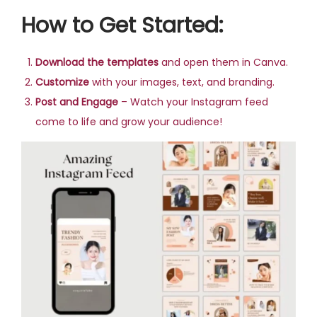
How to Get Started:
Download the templates
and open them in Canva.
Customize
with your images, text, and branding.
Post and Engage
– Watch your Instagram feed
come to life and grow your audience!