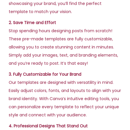
showcasing your brand, you’ll find the perfect
template to match your vision.
2. Save Time and Effort
Stop spending hours designing posts from scratch!
These pre-made templates are fully customizable,
allowing you to create stunning content in minutes.
Simply add your images, text, and branding elements,
and you’re ready to post. It’s that easy!
3. Fully Customizable for Your Brand
Our templates are designed with versatility in mind.
Easily adjust colors, fonts, and layouts to align with your
brand identity. With Canva’s intuitive editing tools, you
can personalize every template to reflect your unique
style and connect with your audience.
4. Professional Designs That Stand Out