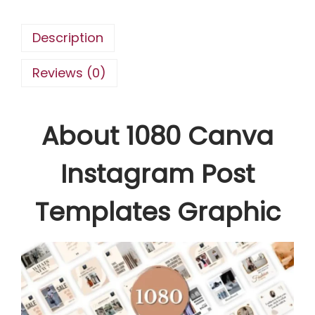
s
t
Description
a
g
Reviews (0)
r
a
About 1080 Canva
m
P
Instagram Post
o
s
Templates Graphic
t
T
e
m
p
l