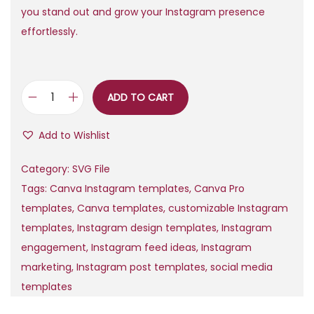
r
i
you stand out and grow your Instagram presence
i
c
effortlessly.
c
e
e
i
w
s
ADD TO CART
1
a
:
0
s
$
Add to Wishlist
8
:
0
$
0
Category:
SVG File
C
,
Tags:
Canva Instagram templates
,
Canva Pro
a
7
9
templates
,
Canva templates
,
customizable Instagram
n
,
9
templates
,
Instagram design templates
,
Instagram
v
0
.
engagement
,
Instagram feed ideas
,
Instagram
a
0
marketing
,
Instagram post templates
,
social media
I
.
templates
n