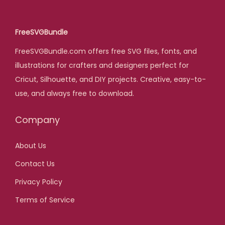
a
t
l
p
FreeSVGBundle
p
r
FreeSVGBundle.com offers free SVG files, fonts, and
r
i
illustrations for crafters and designers perfect for
i
c
Cricut, Silhouette, and DIY projects. Creative, easy-to-
c
e
use, and always free to download.
e
i
w
s
Company
a
:
s
$
About Us
:
Contact Us
$
5
,
Privacy Policy
2
0
Terms of Service
5
0
,
.