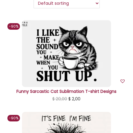
n
-90%
Funny Sarcastic Cat Sublimation T-shirt Designs
O
C
$
20,00
$
2,00
r
u
i
r
-90%
g
r
i
e