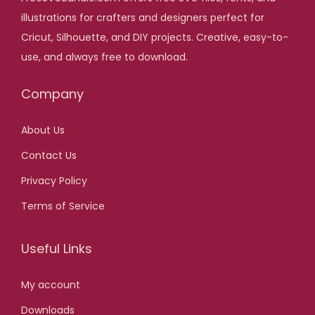
,
.
illustrations for crafters and designers perfect for
i
c
0
Cricut, Silhouette, and DIY projects. Creative, easy-to-
c
e
0
use, and always free to download.
e
i
.
w
s
Company
a
:
s
$
About Us
:
Contact Us
$
2
,
Privacy Policy
2
0
Terms of Service
0
0
,
.
Useful Links
0
0
My account
.
Downloads