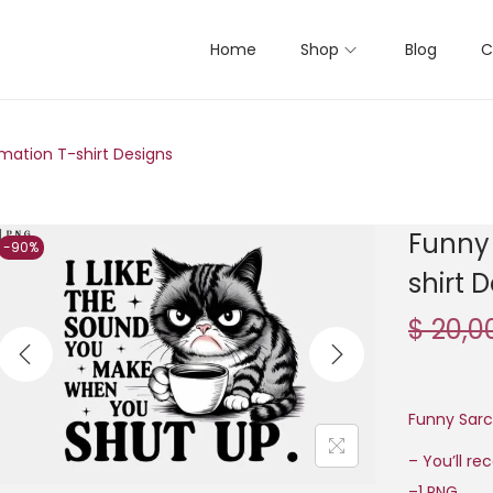
Home
Shop
Blog
C
mation T-shirt Designs
Funny 
-90%
shirt 
$
20,0
Funny Sarc
– You’ll re
–1 PNG