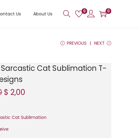
0
0
ontact Us
About Us
PREVIOUS
NEXT
Sarcastic Cat Sublimation T-
Designs
O
C
0
$
2,00
r
u
i
r
g
r
astic Cat Sublimation
i
e
ceive
n
n