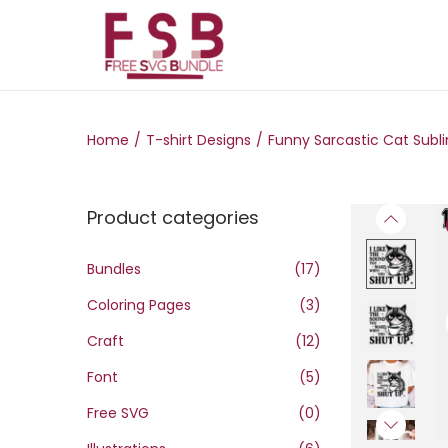
S
S
k
k
i
i
Home
/
T-shirt Designs
/
Funny Sarcastic Cat Subli
p
p
t
t
o
o
Product categories
n
c
a
o
Bundles
(17)
v
n
Coloring Pages
(3)
i
t
g
e
Craft
(12)
a
n
Font
(5)
t
t
Free SVG
(0)
i