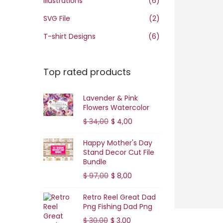
Illustrations
(6)
o
n
SVG File
(2)
T-shirt Designs
(6)
Top rated products
Lavender & Pink
Flowers Watercolor
O
C
$
34,00
$
4,00
r
u
Happy Mother's Day
i
r
Stand Decor Cut File
g
r
Bundle
i
e
O
C
$
97,00
$
8,00
n
n
r
u
Retro Reel Great Dad
a
t
i
r
Png Fishing Dad Png
l
p
g
r
O
C
$
30,00
$
3,00