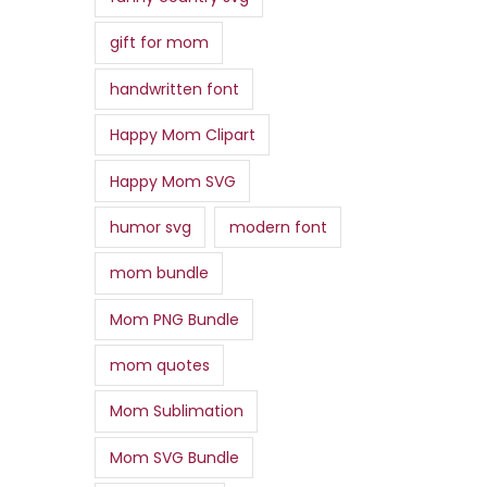
gift for mom
handwritten font
Happy Mom Clipart
Happy Mom SVG
humor svg
modern font
mom bundle
Mom PNG Bundle
mom quotes
Mom Sublimation
Mom SVG Bundle