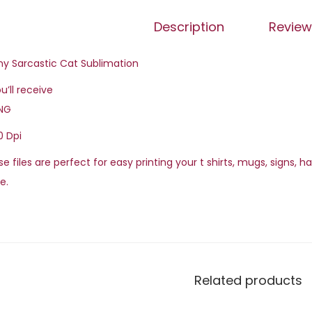
Description
Review
ny Sarcastic Cat Sublimation
u’ll receive
PNG
0 Dpi
e files are perfect for easy printing your t shirts, mugs, signs, 
e.
Related products