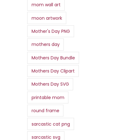
mom wall art
moon artwork
Mother's Day PNG
mothers day
Mothers Day Bundle
Mothers Day Clipart
Mothers Day SVG
printable mom
round frame
sarcastic cat png
sarcastic svg