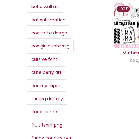
,
.
,
a
:
boho wall art
i
c
0
-90%
3
0
s
$
c
e
0
cat sublimation
0
0
:
e
i
.
,
.
$
3
w
s
coquette design
0
,
a
:
0
cowgirl quote svg
3
0
s
$
.
Mother
4
0
:
cursive font
$
30
,
.
$
0
0
,
cute berry art
0
7
9
donkey clipart
.
,
9
0
.
farting donkey
0
floral frame
.
fruit tshirt png
funny country svg