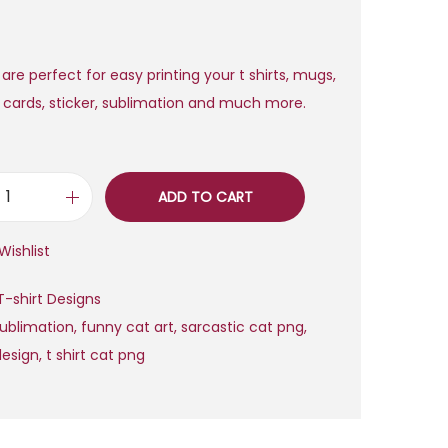
a
t
l
p
p
r
 are perfect for easy printing your t shirts, mugs,
r
i
, cards, sticker, sublimation and much more.
i
c
c
e
e
i
ADD TO CART
w
s
F
a
:
u
Wishlist
s
$
n
:
n
T-shirt Designs
$
2
y
sublimation
,
funny cat art
,
sarcastic cat png
,
,
S
design
,
t shirt cat png
2
0
a
0
0
r
,
.
c