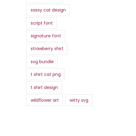
sassy cat design
script font
signature font
strawberry shirt
svg bundle
t shirt cat png
t shirt design
wildflower art
witty svg