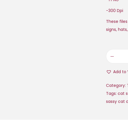
-300 Dpi
These files
signs, hats
Add to 
Category:
Tags:
cat 
sassy cat 