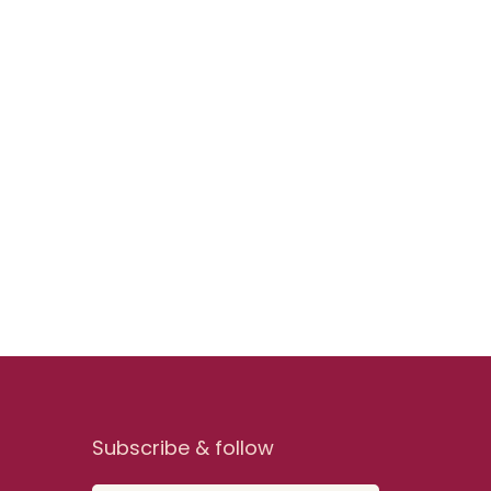
Subscribe & follow