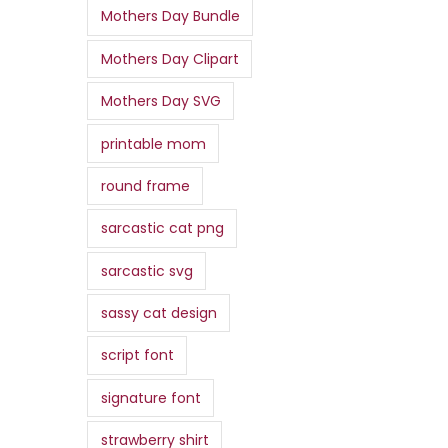
Mothers Day Bundle
Mothers Day Clipart
Mothers Day SVG
printable mom
round frame
sarcastic cat png
sarcastic svg
sassy cat design
script font
signature font
strawberry shirt