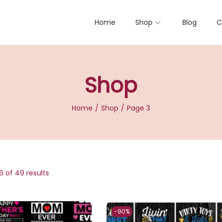
Home
Shop
Blog
C
Shop
Home
/
Shop
/
Page 3
6
of 49 results
-90%