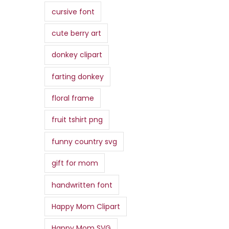
.
4
0
:
cursive font
,
.
$
0
0
,
cute berry art
0
7
9
donkey clipart
.
,
9
0
.
farting donkey
0
floral frame
.
fruit tshirt png
funny country svg
gift for mom
handwritten font
Happy Mom Clipart
Happy Mom SVG