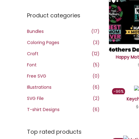
o
n
x
n
Product categories
p
p
r
r
Bundles
(17)
i
i
Coloring Pages
(3)
c
c
e
e
Craft
(12)
Happy Moth
Font
(5)
Free SVG
(0)
Illustrations
(6)
-96%
SVG File
(2)
Keych
$
T-shirt Designs
(6)
Top rated products