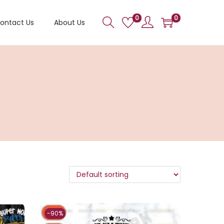
0
0
ontact Us
About Us
-90%