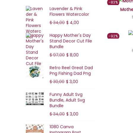
-83%
Lavender & Pink
Mothe
Flowers Watercolor
O
C
$
34,00
$
4,00
r
u
Happy Mother's Day
-92%
i
r
Stand Decor Cut File
g
r
Bundle
i
e
O
C
$
97,00
$
8,00
n
n
r
u
Retro Reel Great Dad
a
t
i
r
Png Fishing Dad Png
l
p
g
r
O
C
$
30,00
$
3,00
p
r
i
e
r
u
r
i
n
n
Funny Adult Svg
i
r
i
c
Bundle, Adult Svg
a
t
g
r
Bundle
c
e
l
p
i
e
O
C
$
34,00
$
3,00
e
i
p
r
n
n
r
u
w
s
r
i
1080 Canva
a
t
i
r
a
:
i
c
Instagram Post