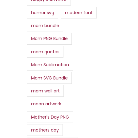
humor svg
modern font
mom bundle
Mom PNG Bundle
mom quotes
Mom Sublimation
Mom SVG Bundle
mom wall art
moon artwork
Mother's Day PNG
mothers day