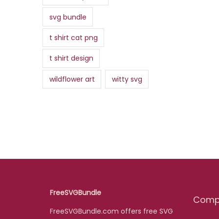
svg bundle
t shirt cat png
t shirt design
wildflower art
witty svg
FreeSVGBundle
Comp
FreeSVGBundle.com offers free SVG