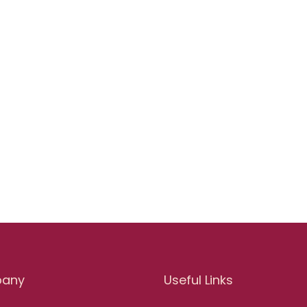
any
Useful Links