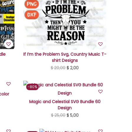
dle
If I’m the Problem Svg, Country Music T-
shirt Designs
O
C
$
20,00
$
2,00
r
u
i
r
-80%
g
r
color
i
e
Magic and Celestial SVG Bundle 60
Design
n
n
O
C
$
25,00
$
5,00
a
t
r
u
l
p
i
r