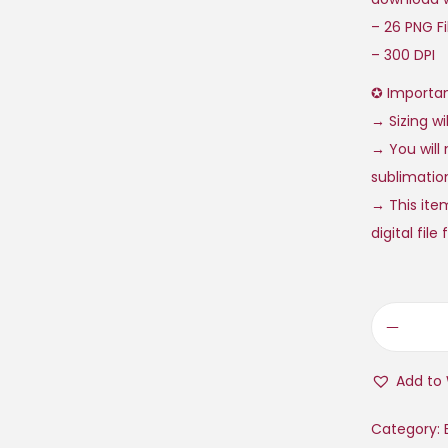
– 26 PNG Fil
– 300 DPI
✪ Importan
→ Sizing wi
→ You will 
sublimation
→ This item
digital fil
Add to 
Category: