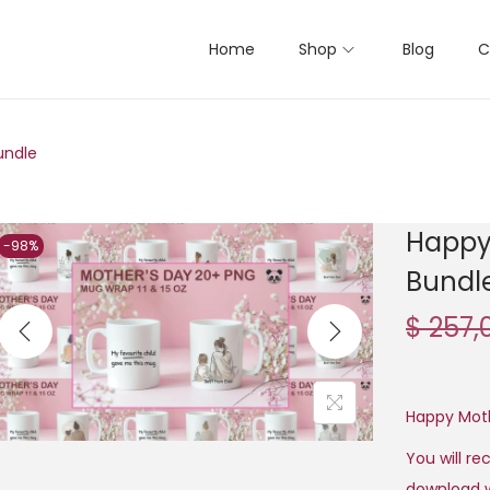
Home
Shop
Blog
C
undle
Happy
-98%
Bundl
$
257,
Happy Mot
You will rec
download w