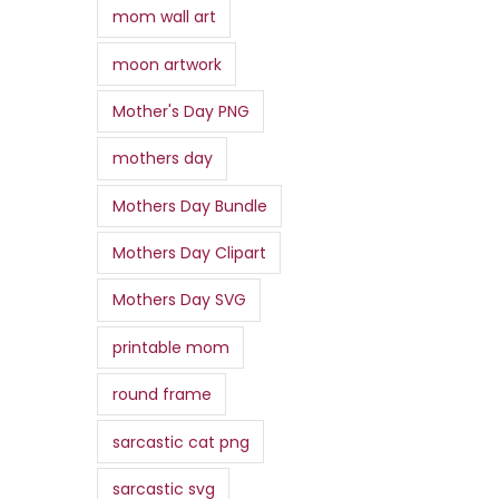
mom wall art
moon artwork
Mother's Day PNG
mothers day
Mothers Day Bundle
Mothers Day Clipart
Mothers Day SVG
printable mom
round frame
sarcastic cat png
sarcastic svg