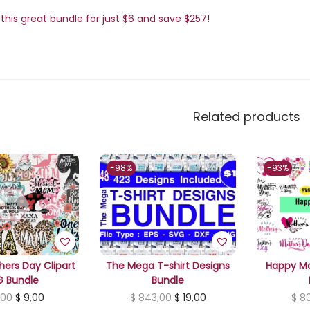
this great bundle for just $6 and save $257!
Related products
-98%
-93%
ers Day Clipart
The Mega T-shirt Designs
Happy Mo
G Bundle
Bundle
O
C
O
C
,00
$
9,00
$
843,00
$
19,00
$
80