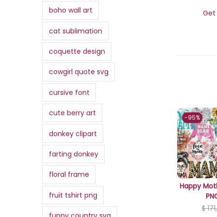
,
.
,
a
:
boho wall art
i
c
Get 
0
3
0
s
$
c
e
0
cat sublimation
0
0
:
e
i
.
,
.
$
3
w
s
coquette design
0
,
a
:
0
cowgirl quote svg
3
0
s
$
.
4
0
:
cursive font
,
.
$
0
0
,
cute berry art
-95%
0
7
9
donkey clipart
.
,
9
0
.
farting donkey
0
floral frame
.
Happy Moth
fruit tshirt png
PN
$
171
funny country svg