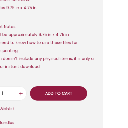
a
t
es 9.75 in x 4.75 in
l
p
p
r
t Notes:
r
i
ll be approximately 9.75 in x 4.75 in
i
c
need to know how to use these files for
c
e
 printing.
e
i
 doesn’t include any physical items, it is only a
w
s
e for instant download.
a
:
s
$
:
$
6
ADD TO CART
H
,
a
2
0
Wishlist
p
5
0
p
Bundles
7
.