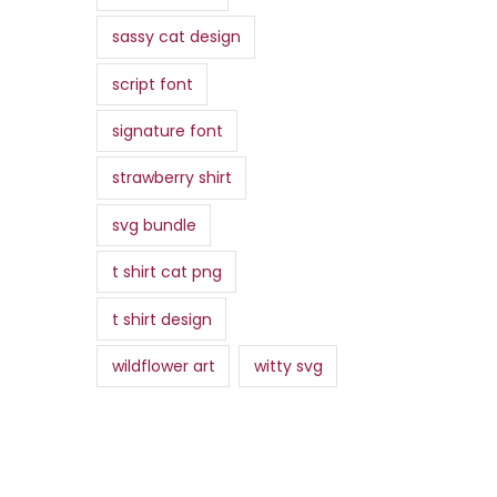
sassy cat design
script font
signature font
strawberry shirt
svg bundle
t shirt cat png
t shirt design
wildflower art
witty svg