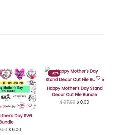
r
a
p
B
u
n
d
l
e
-92%
q
u
Happy Mother’s Day Stand
a
Decor Cut File Bundle
O
C
$
97,00
$
8,00
n
r
u
t
ther’s Day SVG
i
r
i
Bundle
g
r
t
O
C
,00
$
6,00