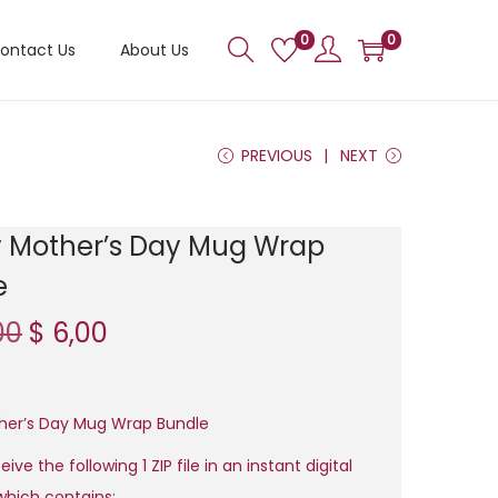
0
0
ontact Us
About Us
PREVIOUS
NEXT
 Mother’s Day Mug Wrap
e
O
C
00
$
6,00
r
u
i
r
g
r
her’s Day Mug Wrap Bundle
i
e
eive the following 1 ZIP file in an instant digital
n
n
hich contains: