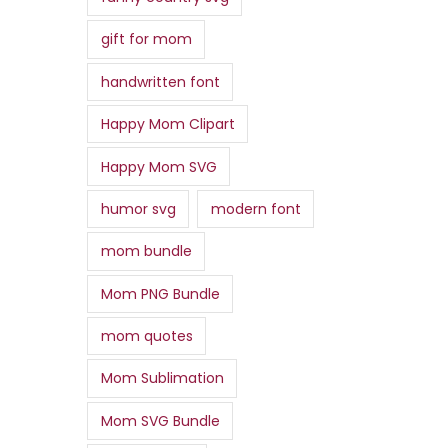
gift for mom
handwritten font
Happy Mom Clipart
Happy Mom SVG
humor svg
modern font
mom bundle
Mom PNG Bundle
mom quotes
Mom Sublimation
Mom SVG Bundle