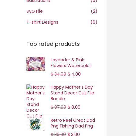
Illustrations
(6)
o
n
SVG File
(2)
T-shirt Designs
(6)
Top rated products
Lavender & Pink
Flowers Watercolor
O
C
$
34,00
$
4,00
r
u
Happy Mother's Day
i
r
Stand Decor Cut File
g
r
Bundle
i
e
O
C
$
97,00
$
8,00
n
n
r
u
Retro Reel Great Dad
a
t
i
r
Png Fishing Dad Png
l
p
g
r
O
C
$
30,00
$
3,00