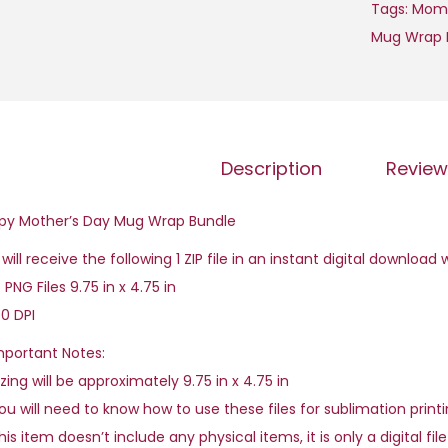
Tags:
Mom
Mug Wrap 
Description
Review
py Mother’s Day Mug Wrap Bundle
will receive the following 1 ZIP file in an instant digital download
 PNG Files 9.75 in x 4.75 in
0 DPI
mportant Notes:
zing will be approximately 9.75 in x 4.75 in
u will need to know how to use these files for sublimation printi
is item doesn’t include any physical items, it is only a digital fil