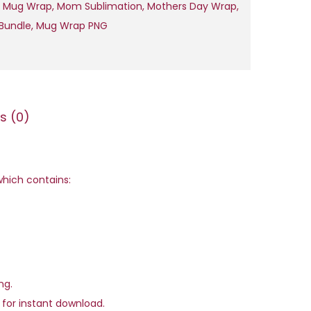
y
 Mug Wrap
,
Mom Sublimation
,
Mothers Day Wrap
,
,
M
Bundle
,
Mug Wrap PNG
0
o
0
t
.
h
e
s (0)
r
'
s
D
 which contains:
a
y
M
u
g
ng.
W
e for instant download.