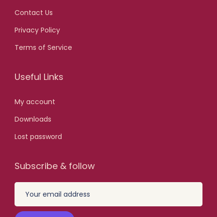
Contact Us
$
2
,
Privacy Policy
2
0
Terms of Service
0
0
,
.
Useful Links
0
0
My account
.
Downloads
Lost password
Subscribe & follow