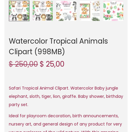
n
Watercolor Tropical Animals
Clipart (998MB)
O
C
$
250,00
$
25,00
r
u
i
r
g
r
Safari Tropical Animal Clipart. Watercolor Baby jungle
i
e
elephant, sloth, tiger, lion, giraffe. Baby shower, birthday
n
n
party set.
a
t
Ideal for playroom decoration, birth announcements,
l
p
nursery art, and general design of any product for very
p
r