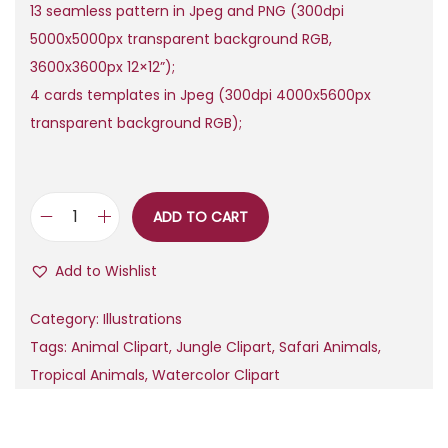
13 seamless pattern in Jpeg and PNG (300dpi
.
5000x5000px transparent background RGB,
3600x3600px 12×12”);
4 cards templates in Jpeg (300dpi 4000x5600px
transparent background RGB);
ADD TO CART
W
a
Add to Wishlist
t
e
Category:
Illustrations
r
Tags:
Animal Clipart
,
Jungle Clipart
,
Safari Animals
,
c
Tropical Animals
,
Watercolor Clipart
o
l