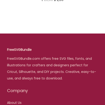
0
e
i
r
u
.
w
s
i
r
a
:
g
r
s
$
i
e
:
n
n
$
3
a
t
,
l
p
FreeSVGBundle
3
0
p
r
4
0
FreeSVGBundle.com offers free SVG files, fonts, and
r
i
,
.
illustrations for crafters and designers perfect for
i
c
0
Cricut, Silhouette, and DIY projects. Creative, easy-to-
c
e
0
use, and always free to download.
e
i
.
w
s
Company
a
:
s
$
About Us
: