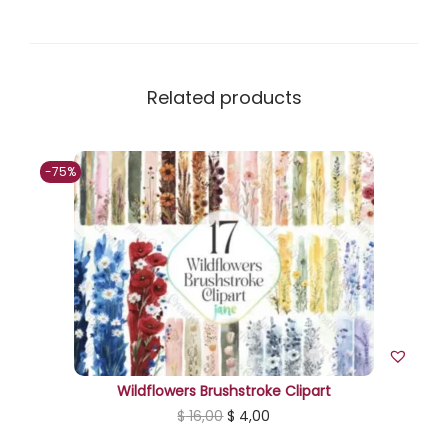
u
a
n
t
Related products
i
t
-75%
y
Wildflowers Brushstroke Clipart
O
C
$
16,00
$
4,00
r
u