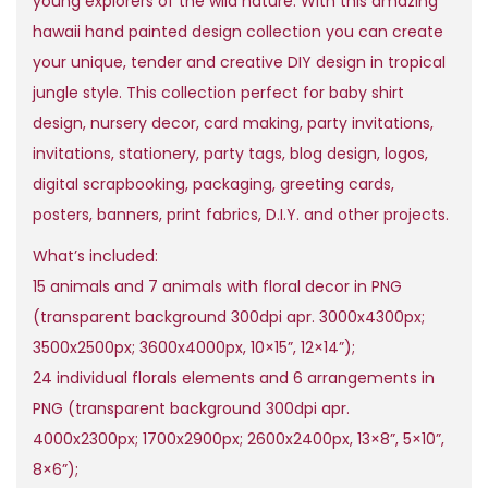
young explorers of the wild nature. With this amazing
r
i
hawaii hand painted design collection you can create
i
c
your unique, tender and creative DIY design in tropical
c
e
jungle style. This collection perfect for baby shirt
e
i
design, nursery decor, card making, party invitations,
w
s
invitations, stationery, party tags, blog design, logos,
a
:
digital scrapbooking, packaging, greeting cards,
s
$
posters, banners, print fabrics, D.I.Y. and other projects.
:
What’s included:
$
2
15 animals and 7 animals with floral decor in PNG
5
(transparent background 300dpi apr. 3000x4300px;
2
,
3500x2500px; 3600x4000px, 10×15”, 12×14”);
5
0
24 individual florals elements and 6 arrangements in
0
0
PNG (transparent background 300dpi apr.
,
.
4000x2300px; 1700x2900px; 2600x2400px, 13×8”, 5×10”,
0
8×6”);
0