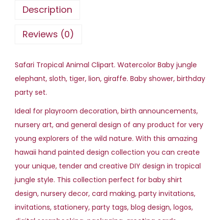
o
Description
r
T
Reviews (0)
r
o
Safari Tropical Animal Clipart. Watercolor Baby jungle
p
elephant, sloth, tiger, lion, giraffe. Baby shower, birthday
i
party set.
c
Ideal for playroom decoration, birth announcements,
a
nursery art, and general design of any product for very
l
young explorers of the wild nature. With this amazing
A
hawaii hand painted design collection you can create
n
your unique, tender and creative DIY design in tropical
i
jungle style. This collection perfect for baby shirt
m
design, nursery decor, card making, party invitations,
a
invitations, stationery, party tags, blog design, logos,
l