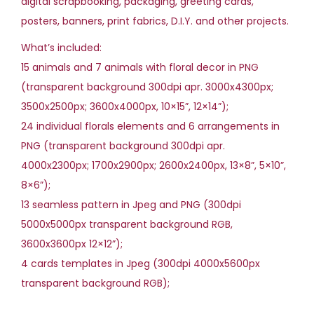
digital scrapbooking, packaging, greeting cards,
s
posters, banners, print fabrics, D.I.Y. and other projects.
C
l
What’s included:
i
15 animals and 7 animals with floral decor in PNG
p
(transparent background 300dpi apr. 3000x4300px;
a
3500x2500px; 3600x4000px, 10×15”, 12×14”);
r
24 individual florals elements and 6 arrangements in
t
PNG (transparent background 300dpi apr.
(
4000x2300px; 1700x2900px; 2600x2400px, 13×8”, 5×10”,
9
8×6”);
9
13 seamless pattern in Jpeg and PNG (300dpi
8
5000x5000px transparent background RGB,
M
3600x3600px 12×12”);
B
4 cards templates in Jpeg (300dpi 4000x5600px
)
transparent background RGB);
q